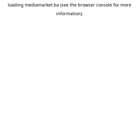
loading
mediamarket.ba
(see the
browser console
for more
information).