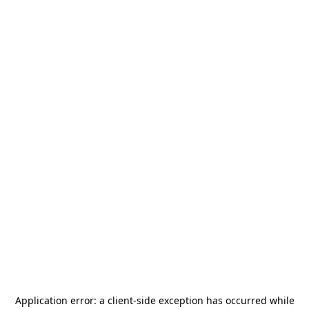
Application error: a
client
-side exception has occurred while