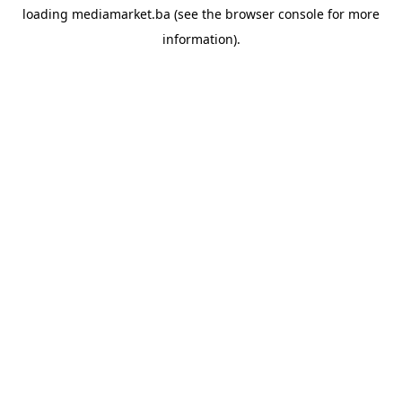
loading
mediamarket.ba
(see the
browser console
for more
information).