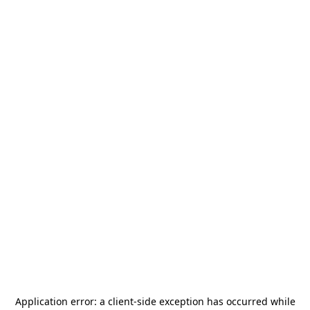
Application error: a
client
-side exception has occurred while