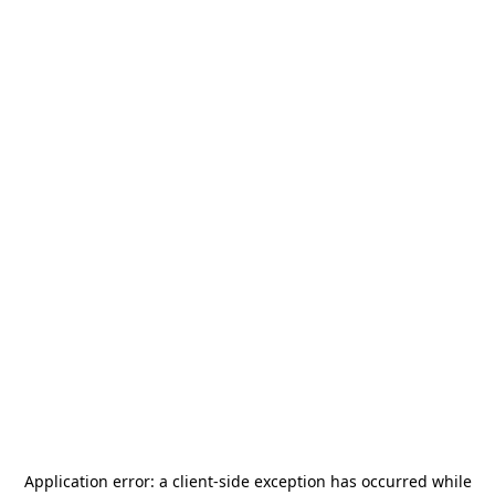
Application error: a
client
-side exception has occurred while