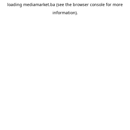
loading
mediamarket.ba
(see the
browser console
for more
information).