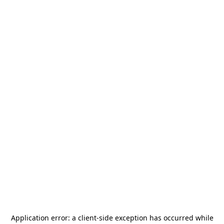
Application error: a
client
-side exception has occurred while