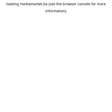
loading
mediamarket.ba
(see the
browser console
for more
information).