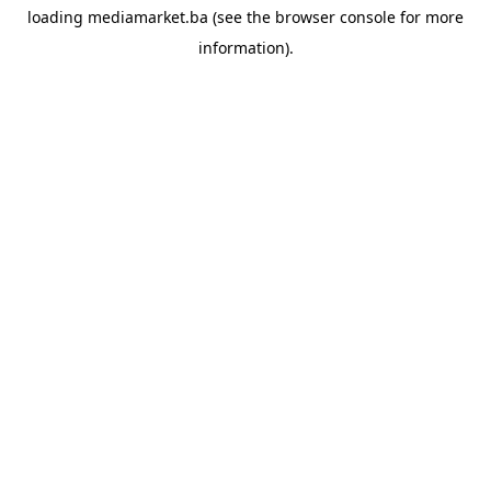
loading
mediamarket.ba
(see the
browser console
for more
information).