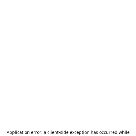
Application error: a
client
-side exception has occurred while