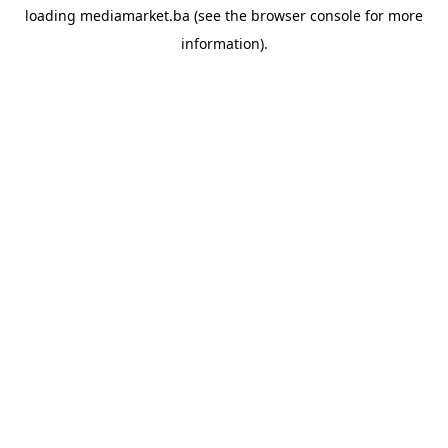
loading
mediamarket.ba
(see the
browser console
for more
information).