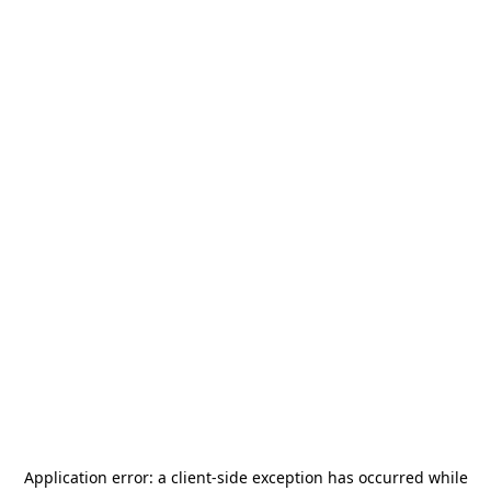
Application error: a
client
-side exception has occurred while