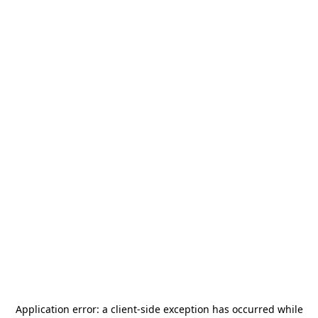
Application error: a
client
-side exception has occurred while