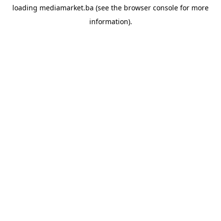
loading
mediamarket.ba
(see the
browser console
for more
information).