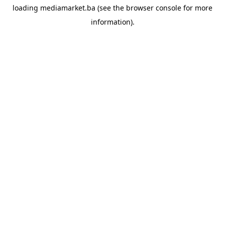
loading
mediamarket.ba
(see the
browser console
for more
information).