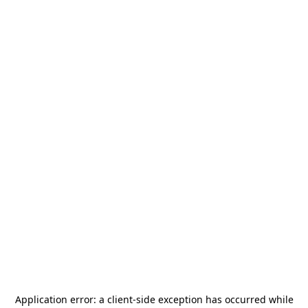
Application error: a
client
-side exception has occurred while