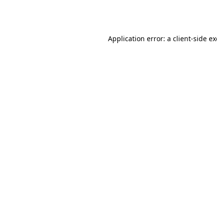
Application error: a
client
-side e