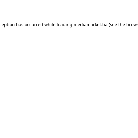
xception has occurred while loading
mediamarket.ba
(see the
brows