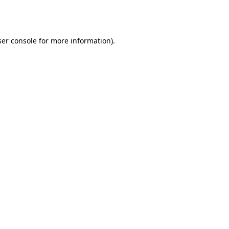
er console
for more information).