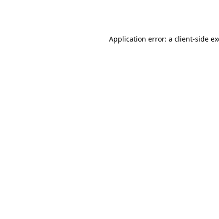
Application error: a
client
-side e