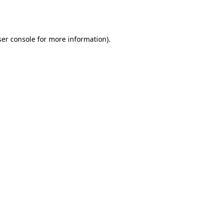
er console
for more information).