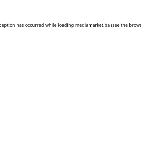
xception has occurred while loading
mediamarket.ba
(see the
brows