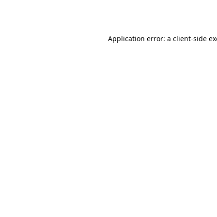
Application error: a
client
-side e