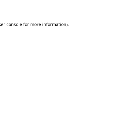
er console
for more information).