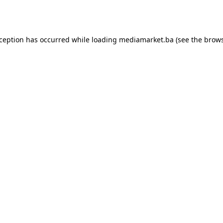
xception has occurred while loading
mediamarket.ba
(see the
brows