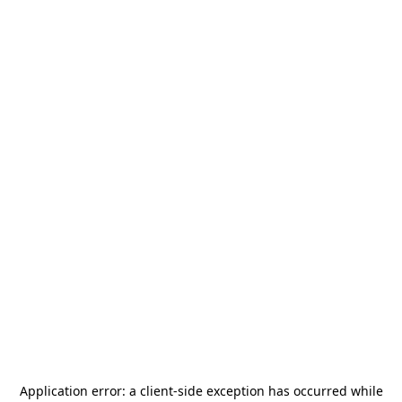
Application error: a
client
-side exception has occurred while