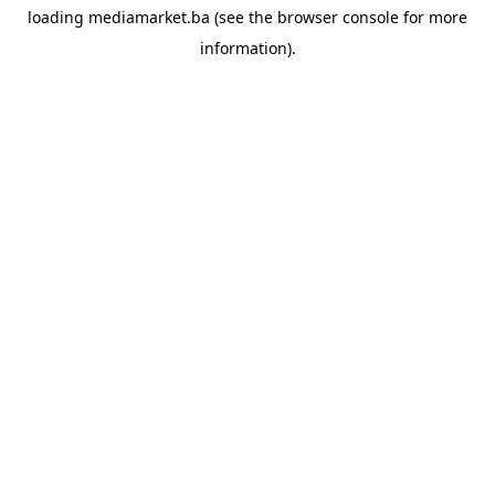
loading
mediamarket.ba
(see the
browser console
for more
information).