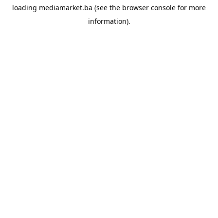
loading
mediamarket.ba
(see the
browser console
for more
information).