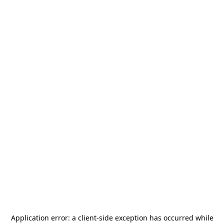
Application error: a
client
-side exception has occurred while