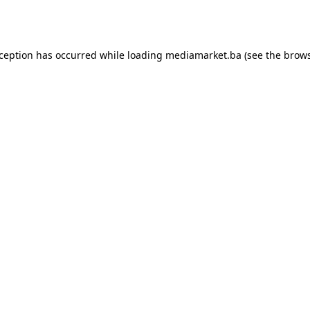
xception has occurred while loading
mediamarket.ba
(see the
brows