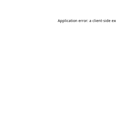
Application error: a
client
-side e