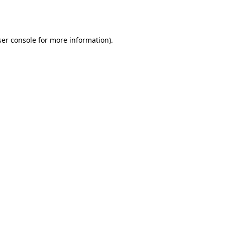
er console
for more information).