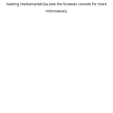
loading
mediamarket.ba
(see the
browser console
for more
information).