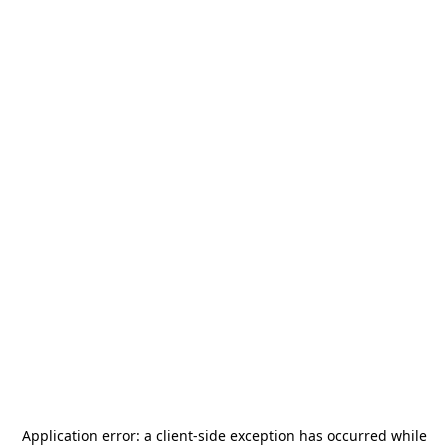
Application error: a
client
-side exception has occurred while