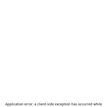
Application error: a
client
-side exception has occurred while