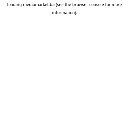
loading
mediamarket.ba
(see the
browser console
for more
information).