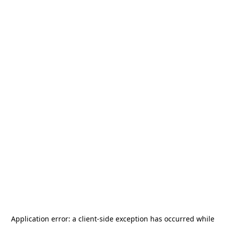
Application error: a
client
-side exception has occurred while