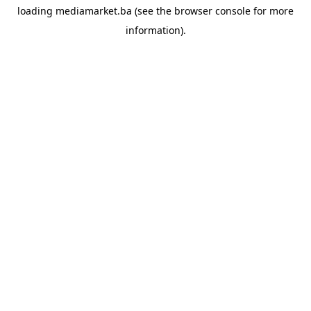
loading
mediamarket.ba
(see the
browser console
for more
information).