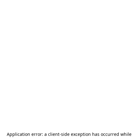
Application error: a
client
-side exception has occurred while