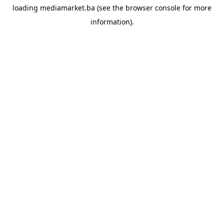
loading
mediamarket.ba
(see the
browser console
for more
information).