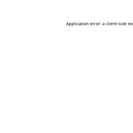
Application error: a
client
-side e