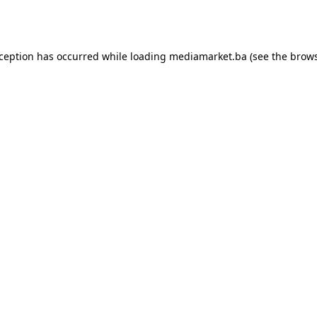
xception has occurred while loading
mediamarket.ba
(see the
brows