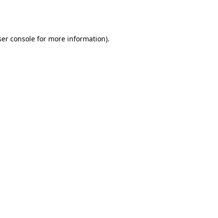
er console
for more information).