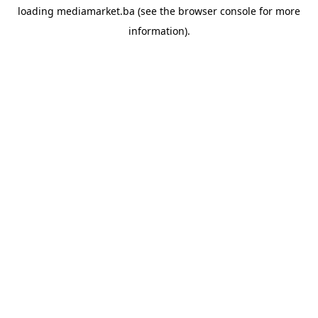
loading
mediamarket.ba
(see the
browser console
for more
information).