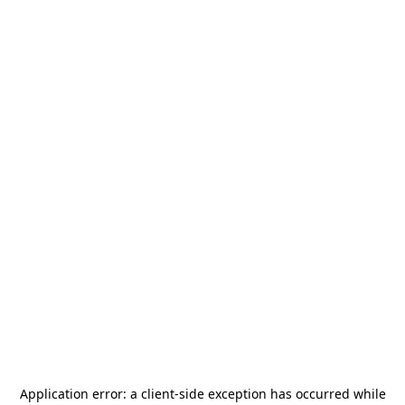
Application error: a
client
-side exception has occurred while