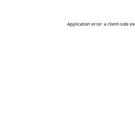
Application error: a
client
-side e