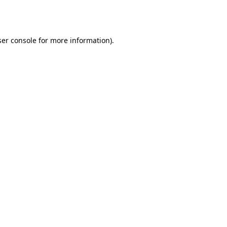
er console
for more information).