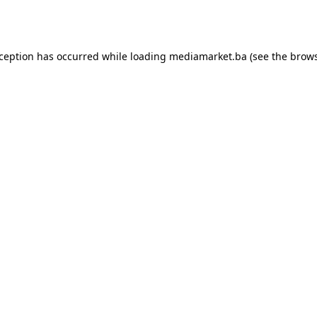
xception has occurred while loading
mediamarket.ba
(see the
brows