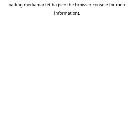
loading
mediamarket.ba
(see the
browser console
for more
information).