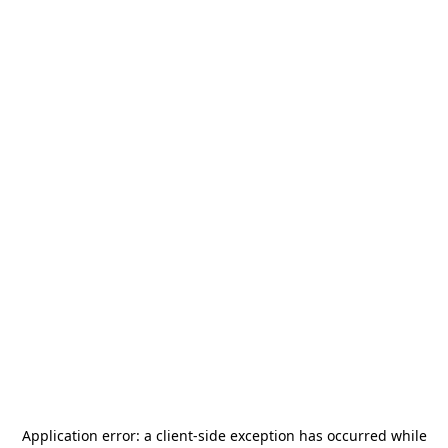
Application error: a
client
-side exception has occurred while