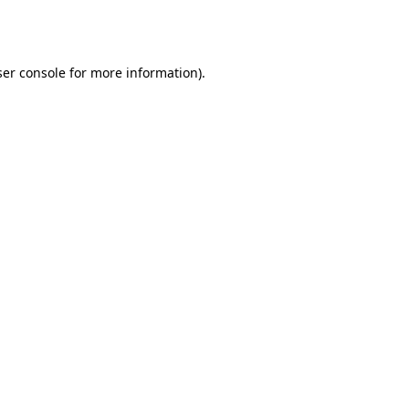
er console
for more information).