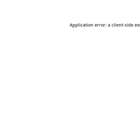
Application error: a
client
-side e