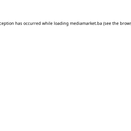
xception has occurred while loading
mediamarket.ba
(see the
brows