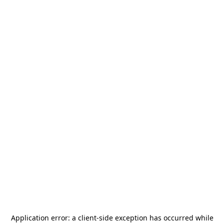
Application error: a
client
-side exception has occurred while