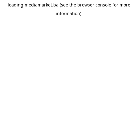
loading
mediamarket.ba
(see the
browser console
for more
information).