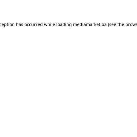
xception has occurred while loading
mediamarket.ba
(see the
brows