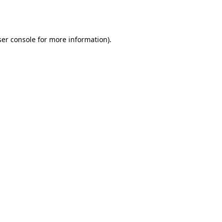
er console
for more information).