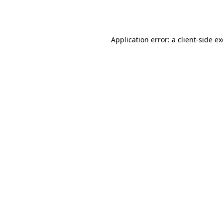
Application error: a
client
-side e