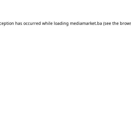
xception has occurred while loading
mediamarket.ba
(see the
brows