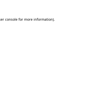
er console
for more information).