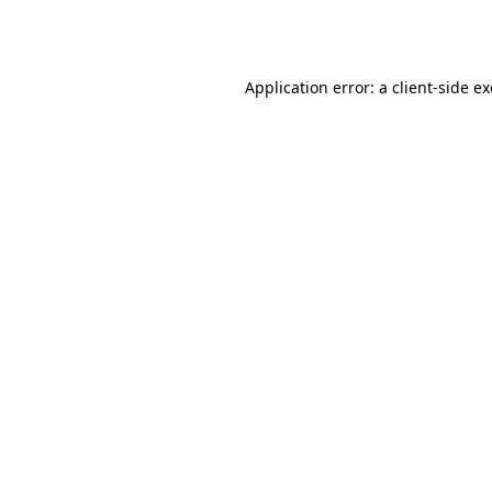
Application error: a
client
-side e