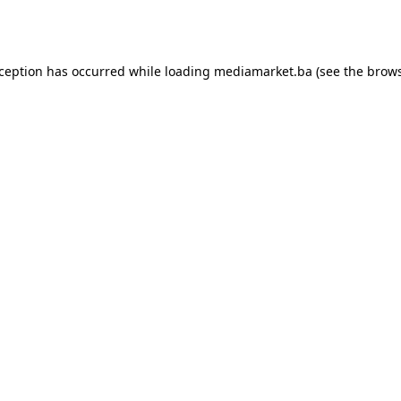
xception has occurred while loading
mediamarket.ba
(see the
brows