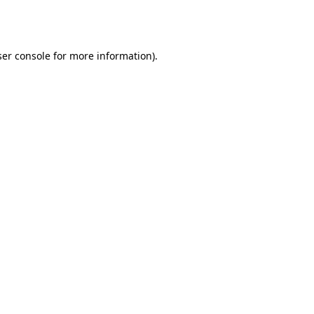
er console
for more information).