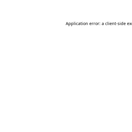
Application error: a
client
-side e