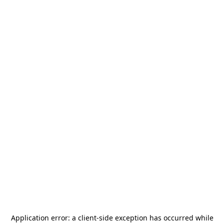
Application error: a
client
-side exception has occurred while