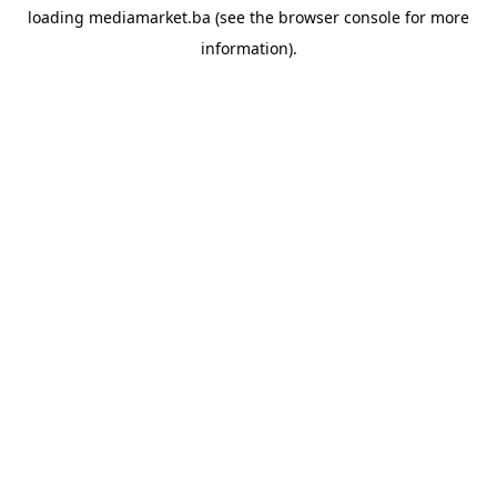
loading
mediamarket.ba
(see the
browser console
for more
information).