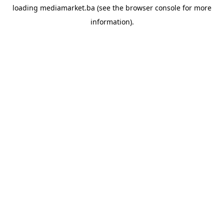
loading
mediamarket.ba
(see the
browser console
for more
information).