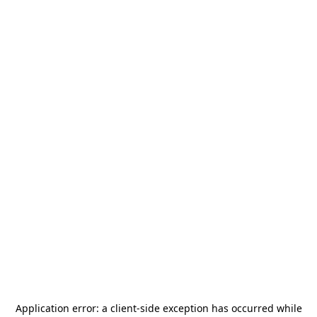
Application error: a
client
-side exception has occurred while