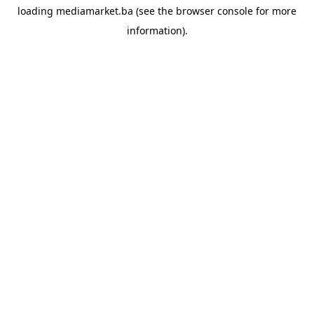
loading
mediamarket.ba
(see the
browser console
for more
information).