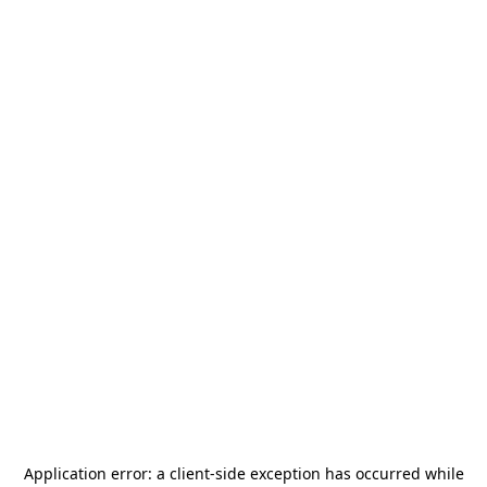
Application error: a
client
-side exception has occurred while