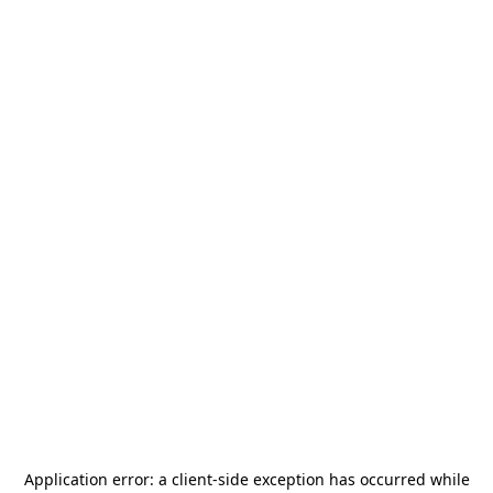
Application error: a
client
-side exception has occurred while