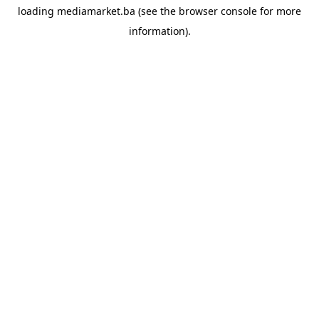
loading
mediamarket.ba
(see the
browser console
for more
information).