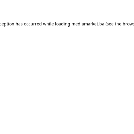
xception has occurred while loading
mediamarket.ba
(see the
brows