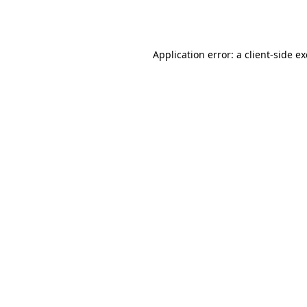
Application error: a
client
-side e