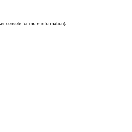
er console
for more information).