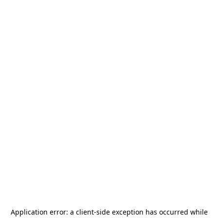
Application error: a
client
-side exception has occurred while