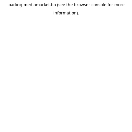
loading
mediamarket.ba
(see the
browser console
for more
information).