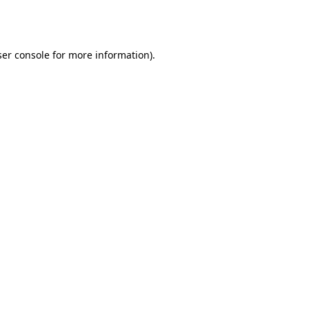
er console
for more information).