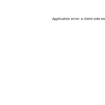
Application error: a
client
-side e