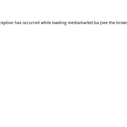
xception has occurred while loading
mediamarket.ba
(see the
brows