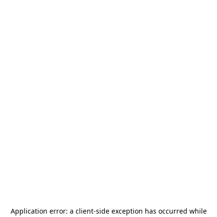
Application error: a
client
-side exception has occurred while