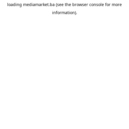
loading
mediamarket.ba
(see the
browser console
for more
information).