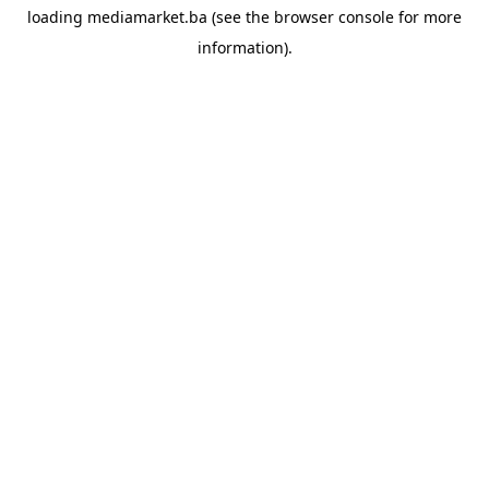
loading
mediamarket.ba
(see the
browser console
for more
information).