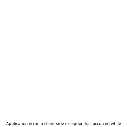
Application error: a
client
-side exception has occurred while