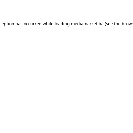
xception has occurred while loading
mediamarket.ba
(see the
brows