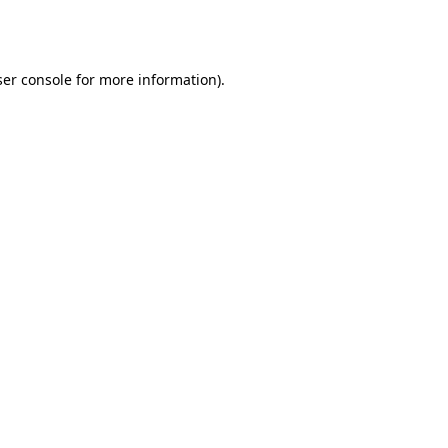
er console
for more information).