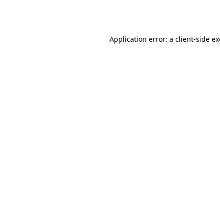
Application error: a
client
-side e