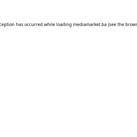
xception has occurred while loading
mediamarket.ba
(see the
brows