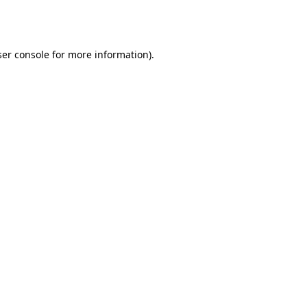
er console
for more information).