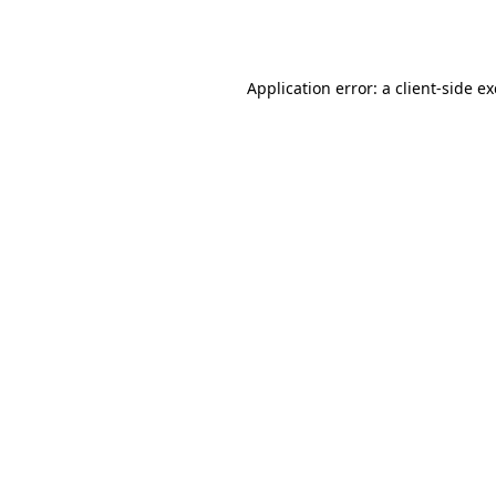
Application error: a
client
-side e