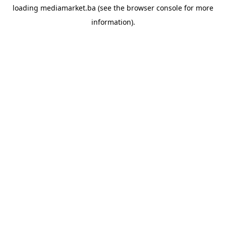
loading
mediamarket.ba
(see the
browser console
for more
information).