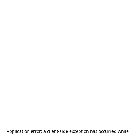
Application error: a
client
-side exception has occurred while