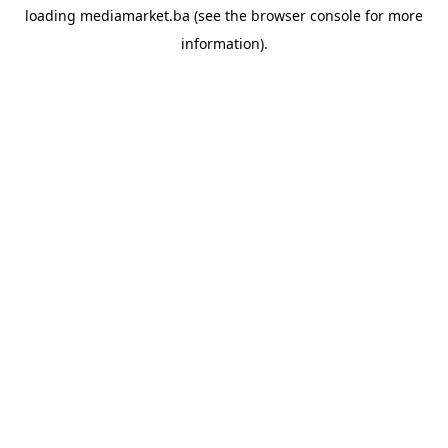
loading
mediamarket.ba
(see the
browser console
for more
information).