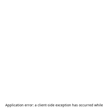
Application error: a
client
-side exception has occurred while