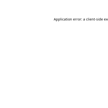
Application error: a
client
-side e