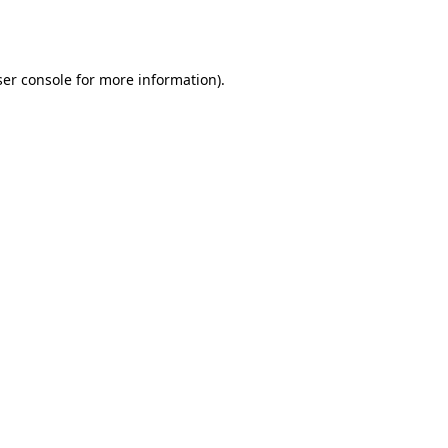
er console
for more information).