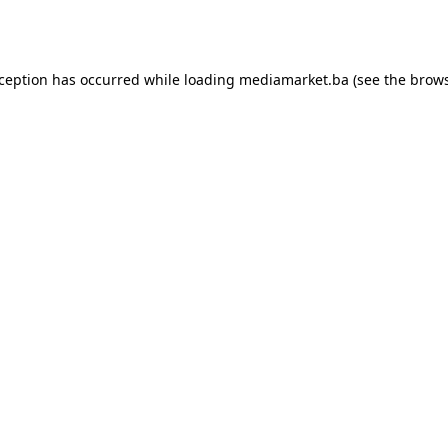
xception has occurred while loading
mediamarket.ba
(see the
brows