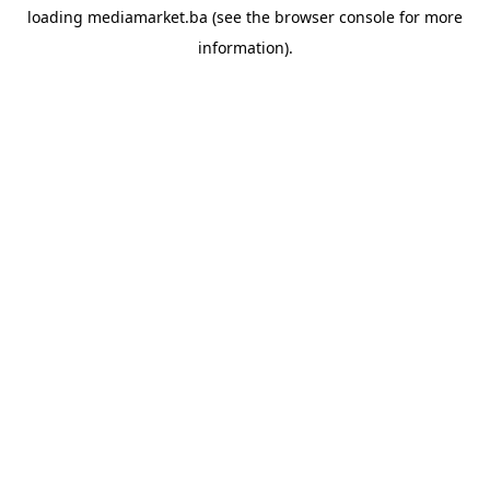
loading
mediamarket.ba
(see the
browser console
for more
information).