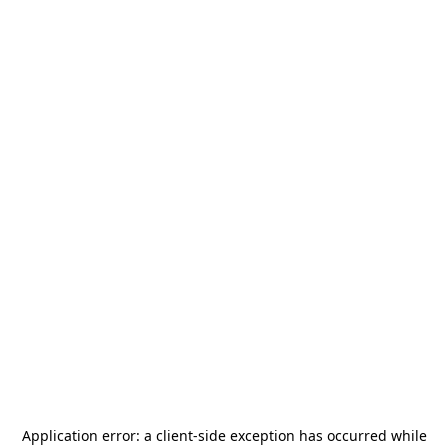
Application error: a
client
-side exception has occurred while