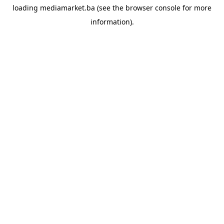
loading
mediamarket.ba
(see the
browser console
for more
information).