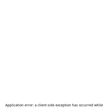
Application error: a
client
-side exception has occurred while