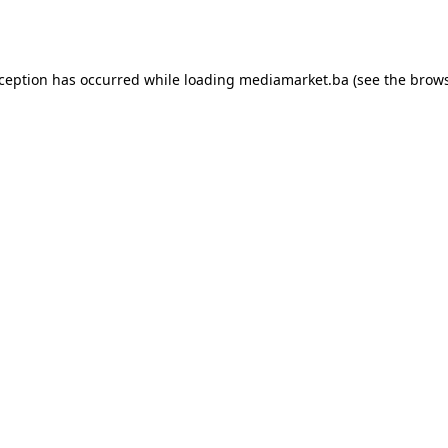
xception has occurred while loading
mediamarket.ba
(see the
brows