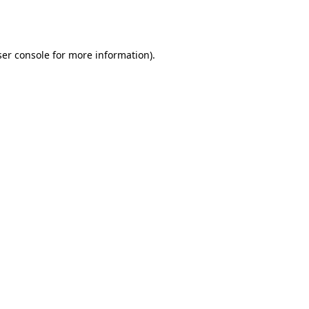
er console
for more information).