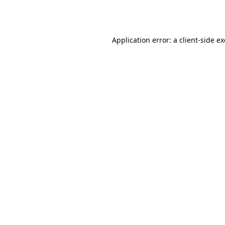
Application error: a
client
-side e