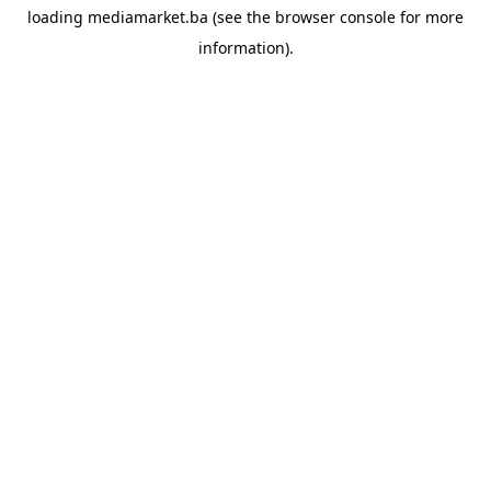
loading
mediamarket.ba
(see the
browser console
for more
information).