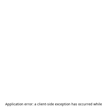
Application error: a
client
-side exception has occurred while