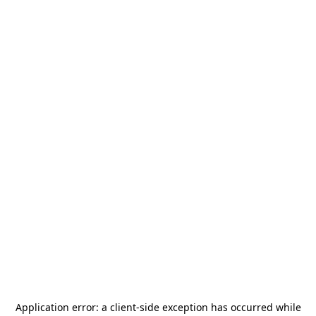
Application error: a
client
-side exception has occurred while