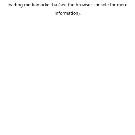
loading
mediamarket.ba
(see the
browser console
for more
information).