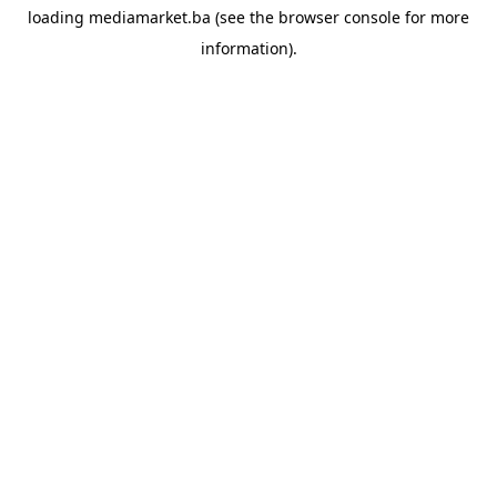
loading
mediamarket.ba
(see the
browser console
for more
information).