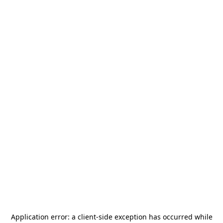
Application error: a
client
-side exception has occurred while