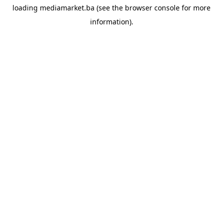
loading
mediamarket.ba
(see the
browser console
for more
information).