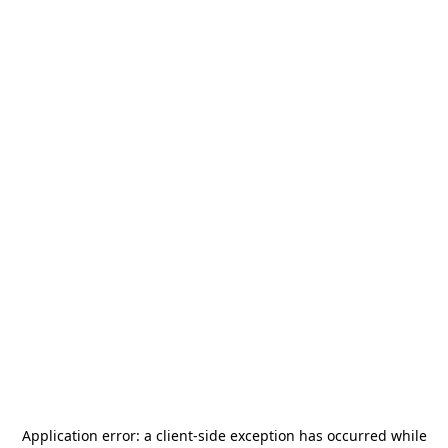
Application error: a
client
-side exception has occurred while