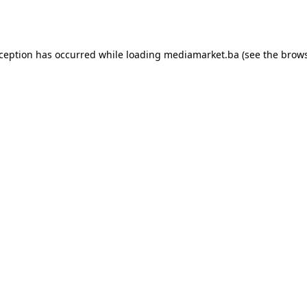
xception has occurred while loading
mediamarket.ba
(see the
brows