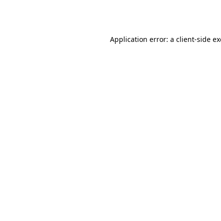
Application error: a
client
-side e