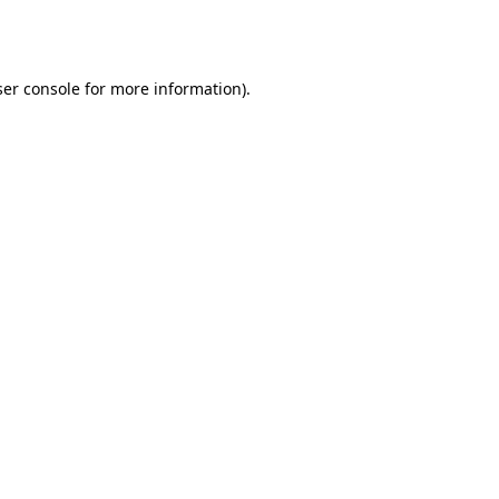
er console
for more information).