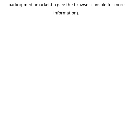
loading
mediamarket.ba
(see the
browser console
for more
information).