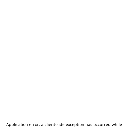
Application error: a
client
-side exception has occurred while